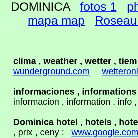
DOMINICA
fotos 1
p
mapa map
Roseau 
clima , weather , wetter , tiem
wunderground.com
wetteronl
informaciones , informations
informacion , information , info
Dominica hotel , hotels , hote
, prix , ceny :
www.google.co