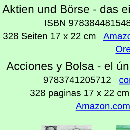
Aktien und Börse - das 
ISBN 9783844815
328 Seiten 17 x 22 cm
Amaz
Ore
Acciones y Bolsa - el ú
9783741205712
co
328 paginas 17 x 22 
Amazon.co