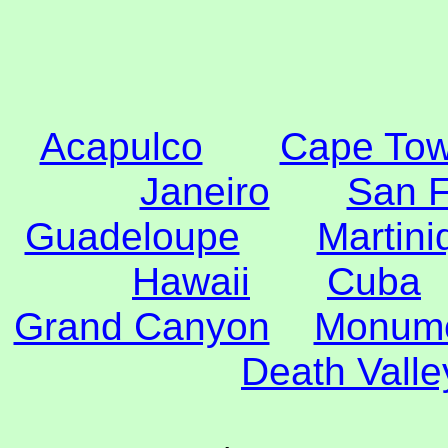
Acapulco
Cape To
Janeiro
San F
Guadeloupe
Martini
Hawaii
Cuba
Grand Canyon
Monume
Death Valle