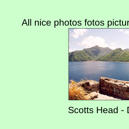
All nice photos fotos pict
Scotts Head - 