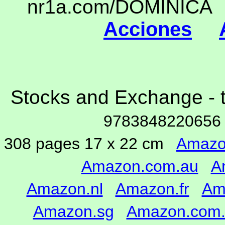
nr1a.com/DOMINICA
Acciones
Stocks and Exchange - 
978384822065
308 pages 17 x 22 cm
Amazo
Amazon.com.au
A
Amazon.nl
Amazon.fr
Am
Amazon.sg
Amazon.com.