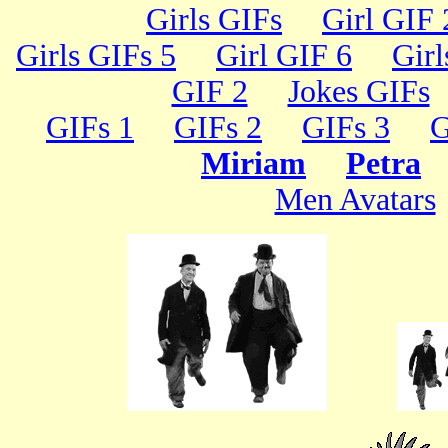
Girls GIFs
Girl GIF 
Girls GIFs 5
Girl GIF 6
Girl
GIF 2
Jokes GIFs
GIFs 1
GIFs 2
GIFs 3
G
Miriam
Petra
Men Avatars