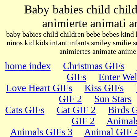
Baby babies child chi
animierte animati 
baby babies child children bebe bebes kind 
ninos kid kids infant infants smiley smilie
animiertes animate anim
home index
Christmas GIFs
GIFs
Enter We
Love Heart GIFs
Kiss GIFs
GIF 2
Sun Stars
Cats GIFs
Cat GIF 2
Birds 
GIF 2
Animal
Animals GIFs 3
Animal GIF 